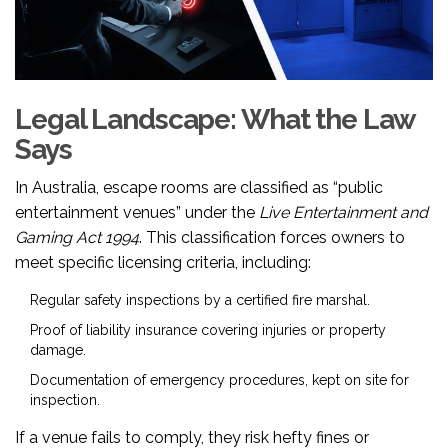
Legal Landscape: What the Law
Says
In Australia, escape rooms are classified as “public
entertainment venues” under the
Live Entertainment and
Gaming Act 1994
. This classification forces owners to
meet specific licensing criteria, including:
Regular safety inspections by a certified fire marshal.
Proof of liability insurance covering injuries or property
damage.
Documentation of emergency procedures, kept on site for
inspection.
If a venue fails to comply, they risk hefty fines or