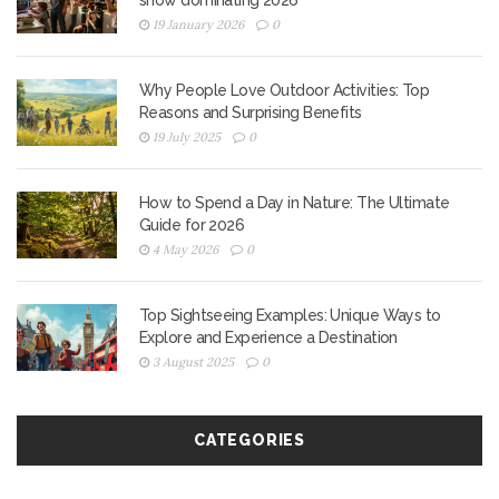
show dominating 2026
19 January 2026
0
Why People Love Outdoor Activities: Top
Reasons and Surprising Benefits
19 July 2025
0
How to Spend a Day in Nature: The Ultimate
Guide for 2026
4 May 2026
0
Top Sightseeing Examples: Unique Ways to
Explore and Experience a Destination
3 August 2025
0
CATEGORIES