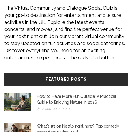
The Virtual Community and Dialogue Social Club is
your go-to destination for entertainment and leisure
activities in the UK. Explore the latest events,
concerts, and movies, and find the perfect venue for
your next night out. Join our vibrant virtual community
to stay updated on fun activities and social gatherings.
Discover everything you need for an exciting
entertainment experience at the click of a button.
FEATURED POSTS
How to Have More Fun Outside: A Practical
Guide to Enjoying Nature in 2026
22 June 2026
0
What's #1 on Netflix right now? Top comedy