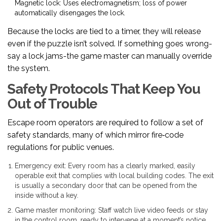
Magnetic lock
: Uses electromagnetism; loss of power
automatically disengages the lock.
Because the locks are tied to a timer, they will release
even if the puzzle isn’t solved. If something goes wrong-
say a lock jams-the game master can manually override
the system.
Safety Protocols That Keep You
Out of Trouble
Escape room operators are required to follow a set of
safety standards, many of which mirror fire‑code
regulations for public venues.
Emergency exit
: Every room has a clearly marked, easily
operable exit that complies with local building codes. The exit
is usually a secondary door that can be opened from the
inside without a key.
Game master monitoring
: Staff watch live video feeds or stay
in the control room, ready to intervene at a moment’s notice.