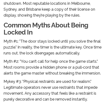
shutdown. Most reputable locations in Melbourne,
Sydney, and Brisbane keep a copy of their license on
display, showing they’re playing by the rules.
Common Myths About Being
Locked In
Myth #1: "The door stays locked until you solve the final
puzzle." In reality, the timer is the ultimate key. Once time
runs out, the lock disengages automatically.
Myth #2: "You can’t call for help once the game starts."
Most rooms provide a hidden phone or a pull‑cord that
alerts the game master without breaking the immersion.
Mykey #3: "Physical restraints are used for realism."
Legitimate operators never use restraints that impede
movement. Any accessory that feels like a restraint is
purely decorative and can be removed instantly.