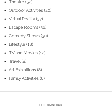
Theatre
(52)
Outdoor Activities
(40)
Virtual Reality
(37)
Escape Rooms
(36)
Comedy Shows
(30)
Lifestyle
(18)
TV and Movies
(12)
Travel
(8)
Art Exhibitions
(8)
Family Activities
(6)