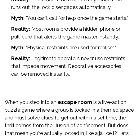
runs out, the lock disengages automatically.
Myth:
"You can’t call for help once the game starts."
Reality:
Most rooms provide a hidden phone or
pull-cord that alerts the game master instantly.
Myth:
"Physical restraints are used for realism."
Reality:
Legitimate operators never use restraints
that impede movement. Decorative accessories
can be removed instantly.
When you step into an
escape room
is a
live-action
puzzle game where a group is locked in a themed space
and must solve clues to get out within a set time
, the
thrill comes from the illusion of confinement. But does
that mean you’re actually locked in, like a jail cell? Let’s