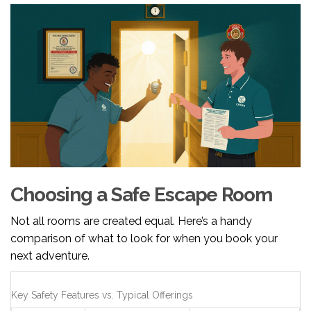
Choosing a Safe Escape Room
Not all rooms are created equal. Here’s a handy
comparison of what to look for when you book your
next adventure.
Key Safety Features vs. Typical Offerings