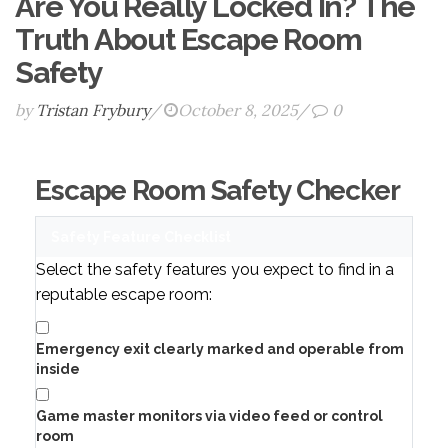
Are You Really Locked In? The
Truth About Escape Room
Safety
by
Tristan Frybury
/
October 8, 2025
/
0
Escape Room Safety Checker
Safety Feature Checklist
Select the safety features you expect to find in a
reputable escape room:
Emergency exit clearly marked and operable from
inside
Game master monitors via video feed or control
room