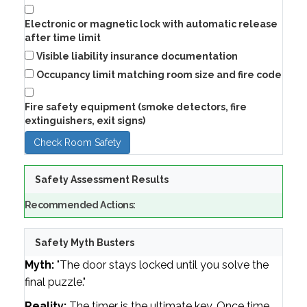
Electronic or magnetic lock with automatic release
after time limit
Visible liability insurance documentation
Occupancy limit matching room size and fire code
Fire safety equipment (smoke detectors, fire
extinguishers, exit signs)
Check Room Safety
Safety Assessment Results
Recommended Actions:
Safety Myth Busters
Myth:
"The door stays locked until you solve the
final puzzle."
Reality:
The timer is the ultimate key. Once time