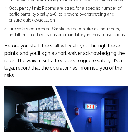
Occupancy limit
: Rooms are sized for a specific number of
participants, typically 2‑8, to prevent overcrowding and
ensure quick evacuation.
Fire safety equipment
: Smoke detectors, fire extinguishers,
and illuminated exit signs are mandatory in most jurisdictions.
Before you start, the staff will walk you through these
points, and you’ll sign a short waiver acknowledging the
rules. The waiver isn’t a free‑pass to ignore safety; it’s a
legal record that the operator has informed you of the
risks.