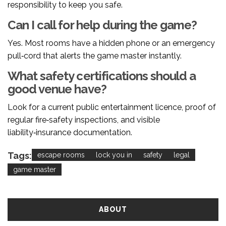
responsibility to keep you safe.
Can I call for help during the game?
Yes. Most rooms have a hidden phone or an emergency
pull‑cord that alerts the game master instantly.
What safety certifications should a
good venue have?
Look for a current public entertainment licence, proof of
regular fire‑safety inspections, and visible
liability‑insurance documentation.
Tags:
escape rooms
lock you in
safety
legal
game master
ABOUT