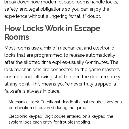
break down how modern escape rooms handle locks,
safety, and legal obligations so you can enjoy the
experience without a lingering “what if” doubt.
How Locks Work in Escape
Rooms
Most rooms use a mix of mechanical and electronic
locks that are programmed to release automatically
after the allotted time expires-usually 60minutes. The
lock mechanisms are connected to the game master’s
control panel, allowing staff to open the door remotely
at any point. This means you’re never truly trapped; a
fail‑safe is always in place.
Mechanical lock
: Traditional deadbolts that require a key or a
combination discovered during the game.
Electronic keypad
: Digit codes entered on a keypad; the
system logs each entry for troubleshooting.