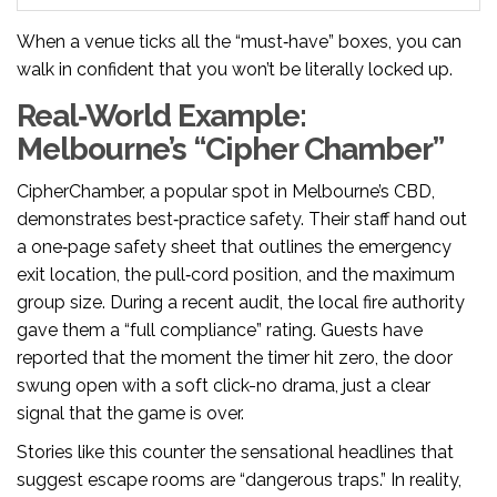
When a venue ticks all the “must‑have” boxes, you can
walk in confident that you won’t be literally locked up.
Real‑World Example:
Melbourne’s “Cipher Chamber”
CipherChamber, a popular spot in Melbourne’s CBD,
demonstrates best‑practice safety. Their staff hand out
a one‑page safety sheet that outlines the emergency
exit location, the pull‑cord position, and the maximum
group size. During a recent audit, the local fire authority
gave them a “full compliance” rating. Guests have
reported that the moment the timer hit zero, the door
swung open with a soft click-no drama, just a clear
signal that the game is over.
Stories like this counter the sensational headlines that
suggest escape rooms are “dangerous traps.” In reality,