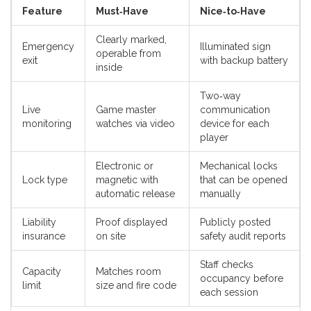
Feature
Must‑Have
Nice‑to‑Have
Clearly marked,
Emergency
Illuminated sign
operable from
exit
with backup battery
inside
Two‑way
Live
Game master
communication
monitoring
watches via video
device for each
player
Electronic or
Mechanical locks
Lock type
magnetic with
that can be opened
automatic release
manually
Liability
Proof displayed
Publicly posted
insurance
on site
safety audit reports
Staff checks
Capacity
Matches room
occupancy before
limit
size and fire code
each session