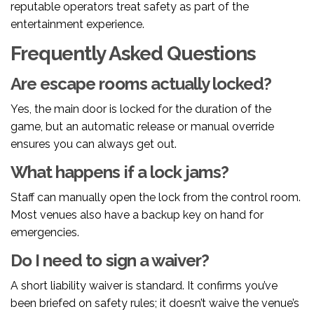
reputable operators treat safety as part of the
entertainment experience.
Frequently Asked Questions
Are escape rooms actually locked?
Yes, the main door is locked for the duration of the
game, but an automatic release or manual override
ensures you can always get out.
What happens if a lock jams?
Staff can manually open the lock from the control room.
Most venues also have a backup key on hand for
emergencies.
Do I need to sign a waiver?
A short liability waiver is standard. It confirms you’ve
been briefed on safety rules; it doesn’t waive the venue’s