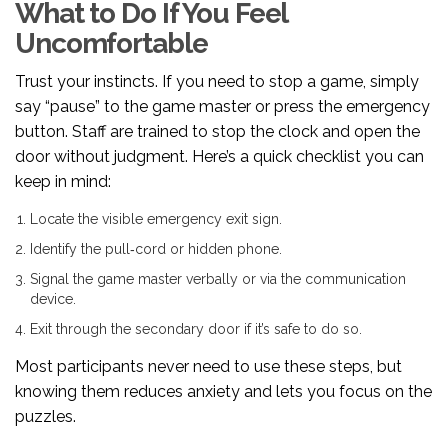
What to Do If You Feel
Uncomfortable
Trust your instincts. If you need to stop a game, simply
say “pause” to the game master or press the emergency
button. Staff are trained to stop the clock and open the
door without judgment. Here’s a quick checklist you can
keep in mind:
Locate the visible emergency exit sign.
Identify the pull‑cord or hidden phone.
Signal the game master verbally or via the communication
device.
Exit through the secondary door if it’s safe to do so.
Most participants never need to use these steps, but
knowing them reduces anxiety and lets you focus on the
puzzles.