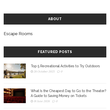
ABOUT
Escape Rooms
FEATURED POSTS
Top 5 Recreational Activities to Try Outdoors
26 October 2025
0
What Is the Cheapest Day to Go to the Theater?
A Guide to Saving Money on Tickets
18 June 2026
0