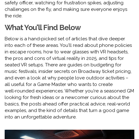
safety officer, watching for frustration spikes, adjusting
challenges on the fly, and making sure everyone enjoys
the ride.
What You'll Find Below
Below is a hand‑picked set of articles that dive deeper
into each of these areas. You'll read about phone policies
in escape rooms, how to wear glasses with VR headsets,
the pros and cons of virtual reality in 2025, and tips for
seated VR setups. There are guides on budgeting for
music festivals, insider secrets on Broadway ticket pricing,
and even a look at why people love outdoor activities –
all useful for a Game Master who wants to create
well‑rounded experiences. Whether you're a seasoned GM
looking for fresh ideas or a newcomer curious about the
basics, the posts ahead offer practical advice, real‑world
examples, and the kind of details that turn a good game
into an unforgettable adventure.