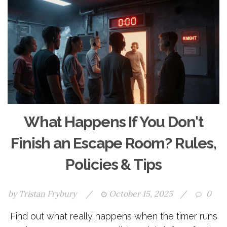
What Happens If You Don't
Finish an Escape Room? Rules,
Policies & Tips
by
Tristan Frybury
/
October 15, 2025
/
0
Find out what really happens when the timer runs