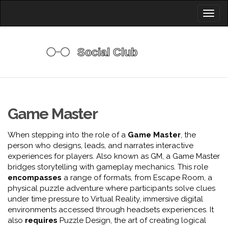
Toggl
naviga
Game Master
When stepping into the role of a
Game Master
,
the
person who designs, leads, and narrates interactive
experiences for players
. Also known as
GM
, a Game Master
bridges storytelling with gameplay mechanics. This role
encompasses
a range of formats, from
Escape Room
,
a
physical puzzle adventure where participants solve clues
under time pressure
to
Virtual Reality
,
immersive digital
environments accessed through headsets
experiences. It
also
requires
Puzzle Design
,
the art of creating logical