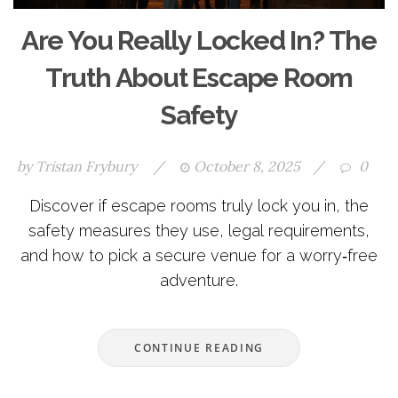
Are You Really Locked In? The
Truth About Escape Room
Safety
by
Tristan Frybury
/
October 8, 2025
/
0
Discover if escape rooms truly lock you in, the
safety measures they use, legal requirements,
and how to pick a secure venue for a worry‑free
adventure.
CONTINUE READING