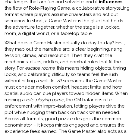
challenges that are fun and solvable
, and it
influences
the flow of
Role‑Playing Game
,
a collaborative storytelling
format where players assume characters and act out
scenarios
. In short, a Game Master is the glue that holds
the adventure together, whether the stage is a locked
room, a digital world, or a tabletop table.
What does a Game Master actually do day‑to‑day? First,
they map out the narrative arc: a clear beginning, rising
tension, climax, and resolution. Then they craft the
mechanics: clues, riddles, and combat rules that fit the
story. For
escape rooms
, this means hiding objects, timing
locks, and calibrating difficulty so teams feel the rush
without hitting a wall. In
VR
scenarios, the Game Master
must consider motion comfort, headset limits, and how
spatial audio can cue players toward hidden items. When
running a
role‑playing game
, the GM balances rule
enforcement with improvisation, letting players drive the
plot while nudging them back on track when needed.
Across all formats, good puzzle design is the common
denominator – it keeps minds engaged and ensures the
experience feels earned. The Game Master also acts as a