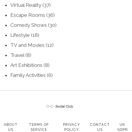
Virtual Reality
(37)
Escape Rooms
(36)
Comedy Shows
(30)
Lifestyle
(18)
TV and Movies
(12)
Travel
(8)
Art Exhibitions
(8)
Family Activities
(6)
ABOUT
TERMS OF
PRIVACY
CONTACT
UK
US
SERVICE
POLICY
US
GDPR