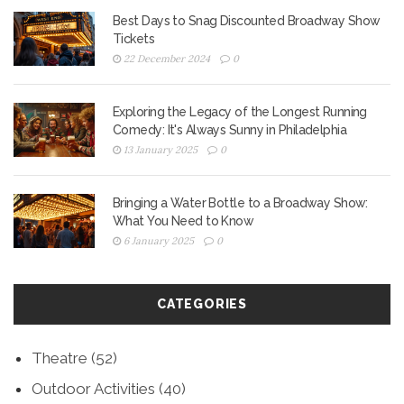
Best Days to Snag Discounted Broadway Show
Tickets
22 December 2024
0
Exploring the Legacy of the Longest Running
Comedy: It's Always Sunny in Philadelphia
13 January 2025
0
Bringing a Water Bottle to a Broadway Show:
What You Need to Know
6 January 2025
0
CATEGORIES
Theatre
(52)
Outdoor Activities
(40)