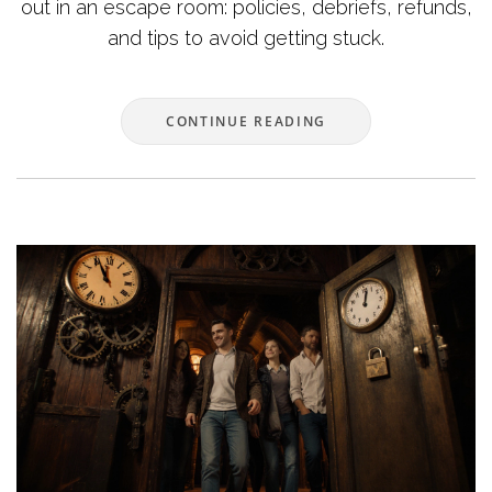
out in an escape room: policies, debriefs, refunds,
and tips to avoid getting stuck.
CONTINUE READING