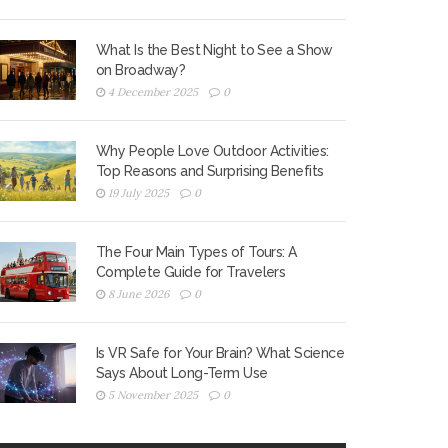
What Is the Best Night to See a Show
on Broadway?
4 December 2025
0
Why People Love Outdoor Activities:
Top Reasons and Surprising Benefits
19 July 2025
0
The Four Main Types of Tours: A
Complete Guide for Travelers
8 June 2026
0
Is VR Safe for Your Brain? What Science
Says About Long-Term Use
5 November 2025
0