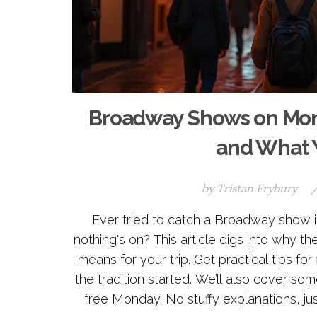
Broadway Shows on Mon
and What Y
by
Tristan Frybury
Ever tried to catch a Broadway sho
nothing's on? This article digs into why 
means for your trip. Get practical tips f
the tradition started. We’ll also cover s
free Monday. No stuffy explanations, just