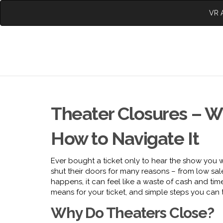
VR A
Theater Closures – W
How to Navigate It
Ever bought a ticket only to hear the show you w
shut their doors for many reasons – from low sa
happens, it can feel like a waste of cash and ti
means for your ticket, and simple steps you can t
Why Do Theaters Close?