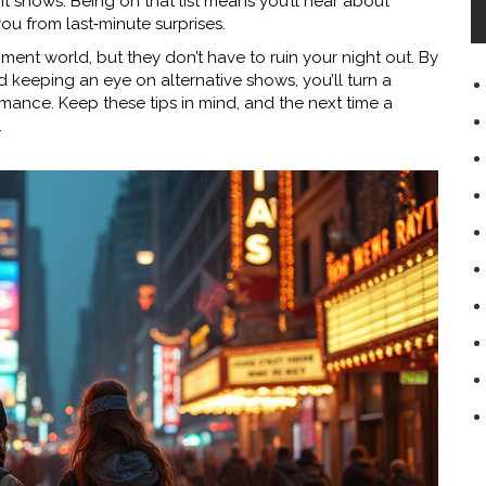
 shows. Being on that list means you’ll hear about
ou from last‑minute surprises.
inment world, but they don’t have to ruin your night out. By
 keeping an eye on alternative shows, you’ll turn a
mance. Keep these tips in mind, and the next time a
.