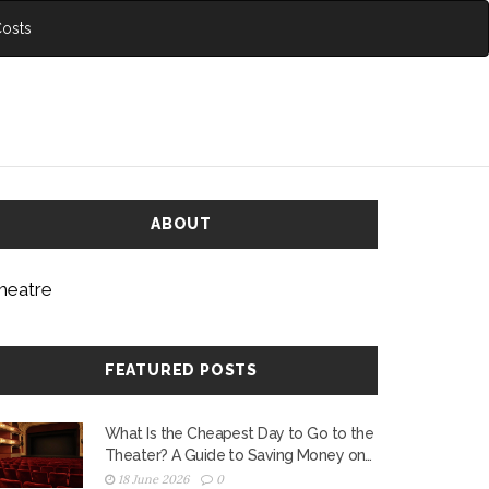
Costs
ABOUT
heatre
FEATURED POSTS
What Is the Cheapest Day to Go to the
Theater? A Guide to Saving Money on
Tickets
18 June 2026
0