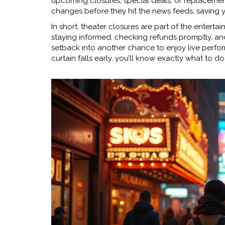
upcoming closures, special deals, or replacement
changes before they hit the news feeds, saving y
In short, theater closures are part of the enterta
staying informed, checking refunds promptly, and
setback into another chance to enjoy live perfor
curtain falls early, you’ll know exactly what to do