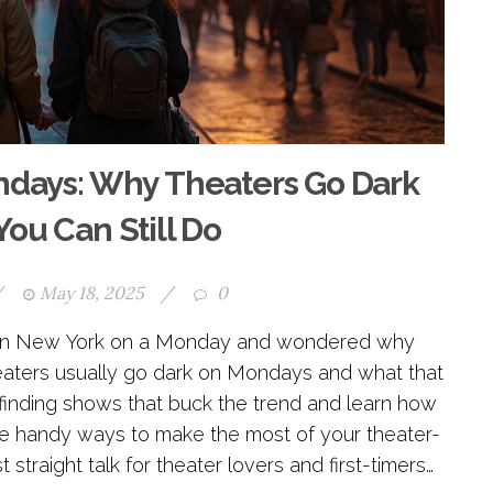
days: Why Theaters Go Dark
ou Can Still Do
/
May 18, 2025
/
0
w in New York on a Monday and wondered why
theaters usually go dark on Mondays and what that
or finding shows that buck the trend and learn how
ome handy ways to make the most of your theater-
 straight talk for theater lovers and first-timers