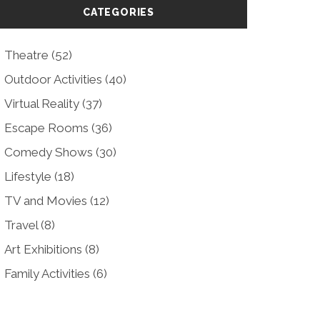
CATEGORIES
Theatre
(52)
Outdoor Activities
(40)
Virtual Reality
(37)
Escape Rooms
(36)
Comedy Shows
(30)
Lifestyle
(18)
TV and Movies
(12)
Travel
(8)
Art Exhibitions
(8)
Family Activities
(6)