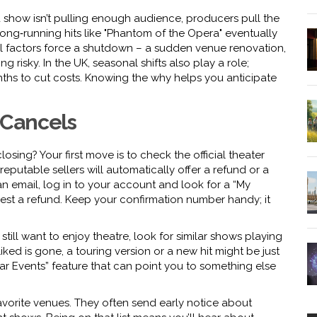
f a show isn’t pulling enough audience, producers pull the
long‑running hits like "Phantom of the Opera" eventually
nal factors force a shutdown – a sudden venue renovation,
ng risky. In the UK, seasonal shifts also play a role;
nths to cut costs. Knowing the why helps you anticipate
 Cancels
closing? Your first move is to check the official theater
eputable sellers will automatically offer a refund or a
an email, log in to your account and look for a “My
quest a refund. Keep your confirmation number handy; it
 still want to enjoy theatre, look for similar shows playing
ked is gone, a touring version or a new hit might be just
lar Events” feature that can point you to something else
 favorite venues. They often send early notice about