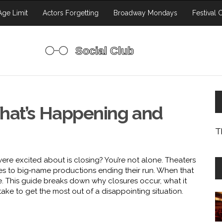
ge Limit
Actors Forgetting
Broadway Mondays
Festival 
hat’s Happening and
T
ere excited about is closing? You’re not alone. Theaters
les to big‑name productions ending their run. When that
me. This guide breaks down why closures occur, what it
ake to get the most out of a disappointing situation.