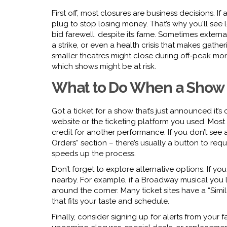
First off, most closures are business decisions. I
plug to stop losing money. That’s why you’ll see 
bid farewell, despite its fame. Sometimes exter
a strike, or even a health crisis that makes gatheri
smaller theatres might close during off‑peak mo
which shows might be at risk.
What to Do When a Show
Got a ticket for a show that’s just announced it’s 
website or the ticketing platform you used. Most r
credit for another performance. If you don’t see 
Orders” section – there’s usually a button to re
speeds up the process.
Don’t forget to explore alternative options. If you
nearby. For example, if a Broadway musical you li
around the corner. Many ticket sites have a “Simi
that fits your taste and schedule.
Finally, consider signing up for alerts from your